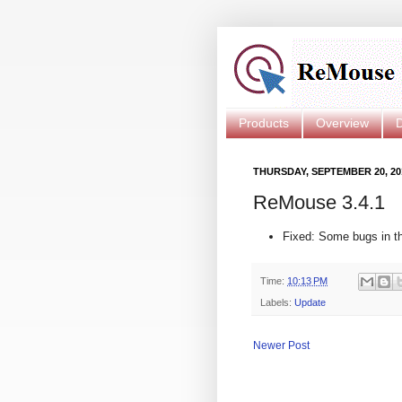
Products
Overview
THURSDAY, SEPTEMBER 20, 20
ReMouse 3.4.1
Fixed: Some bugs in the
Time:
10:13 PM
Labels:
Update
Newer Post