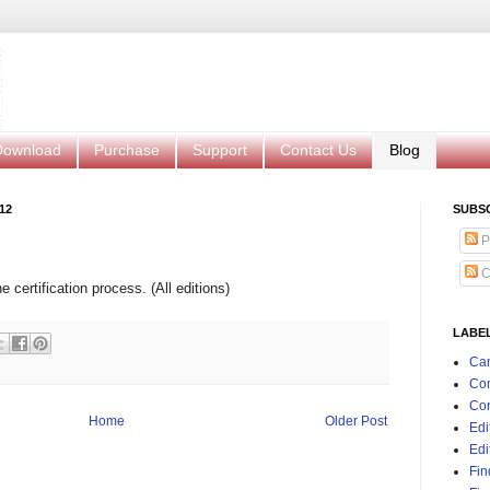
Download
Purchase
Support
Contact Us
Blog
12
SUBS
P
C
 certification process. (All editions)
LABE
Can
Co
Con
Home
Older Post
Edi
Edi
Fin