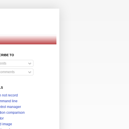
CRIBE TO
osts
omments
LS
 not record
mmand line
trol manager
tion comparison
tor
d image