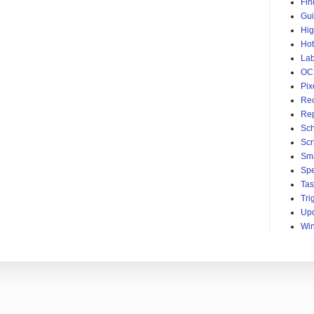
Fin
Gu
Hig
Hot
Lab
OC
Pix
Rec
Re
Sc
Scri
Sma
Sp
Ta
Tri
Up
Wi