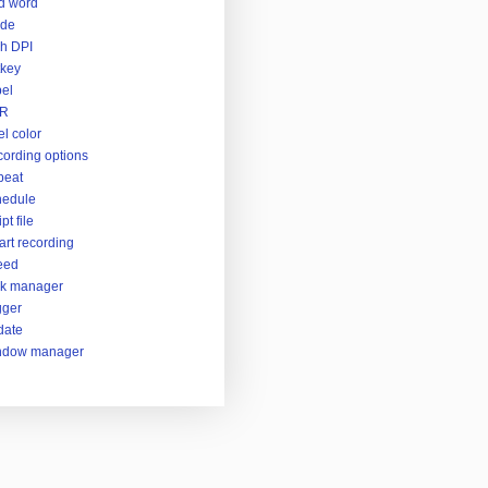
d word
ide
h DPI
key
el
R
el color
ording options
peat
hedule
pt file
rt recording
eed
sk manager
gger
date
ndow manager